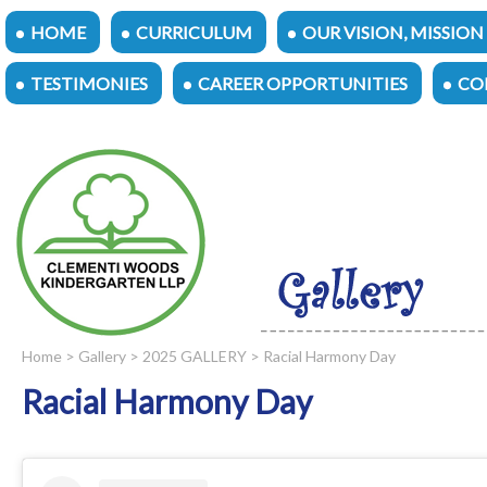
HOME
CURRICULUM
OUR VISION, MISSION
TESTIMONIES
CAREER OPPORTUNITIES
CO
Home
>
Gallery
>
2025 GALLERY
> Racial Harmony Day
Racial Harmony Day