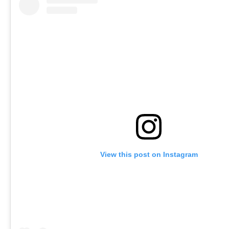
View this post on Instagram