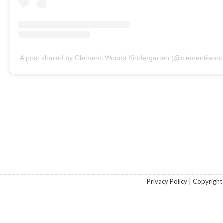
A post shared by Clementi Woods Kindergarten (@clementiwood
Privacy Policy | Copyrig