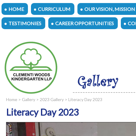
HOME
CURRICULUM
OUR VISION, MISSION
TESTIMONIES
CAREER OPPORTUNITIES
CO
Home
>
Gallery
>
2023 Gallery
> Literacy Day 2023
Literacy Day 2023