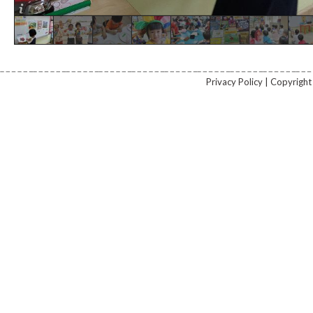
Privacy Policy | Copyrig