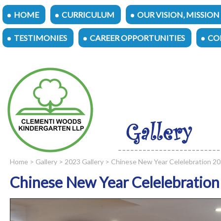
HOME
CURRICULUM
OUR VISION, MISSION
TESTIMONIES
CAREER OPPORTUNITIES
CO
Home
>
Gallery
>
2023 Gallery
> Chinese New Year Celelebration 2
Chinese New Year Celelebration