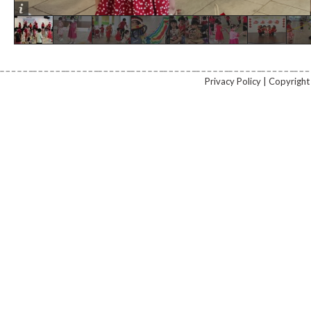
Privacy Policy | Copyrig